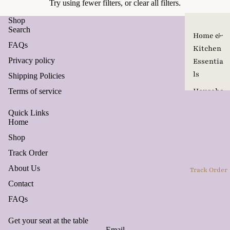
Try using fewer filters, or
clear all filters
.
Shop
Search
Home &
FAQs
Kitchen
Privacy policy
Essentia
ls
Shipping Policies
Househo
Terms of service
ld
Quick Links
Product
Home
s
Shop
Pet Care
Track Order
&
About Us
Track Order
Accesso
Contact
ries
FAQs
Travel
Seasona
Get your seat at the table
Email