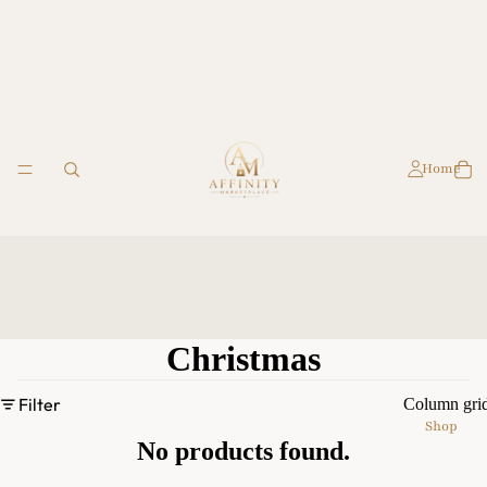
Home
Christmas
Filter
Column gri
Shop
No products found.