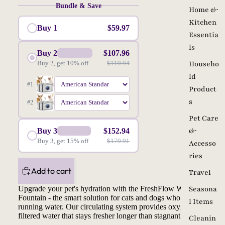
Bundle & Save
Home &
Kitchen
Buy 1
$59.97
Essentia
ls
Buy 2
$107.96
SAVE 10%
Buy 2, get 10% off
$119.94
Househo
ld
#1
Product
s
#2
Pet Care
&
Buy 3
$152.94
SAVE15%
Buy 3, get 15% off
$179.91
Accesso
ries
Add to cart
Travel
Upgrade your pet's hydration with the FreshFlow Water
Seasona
Fountain - the smart solution for cats and dogs who prefer
l Items
running water. Our circulating system provides oxygen-rich,
filtered water that stays fresher longer than stagnant bowls.
Cleanin