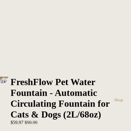
FreshFlow Pet Water
Fountain - Automatic
Shop
Circulating Fountain for
Cats & Dogs (2L/68oz)
Sale price
Regular price
$59.97
$90.90