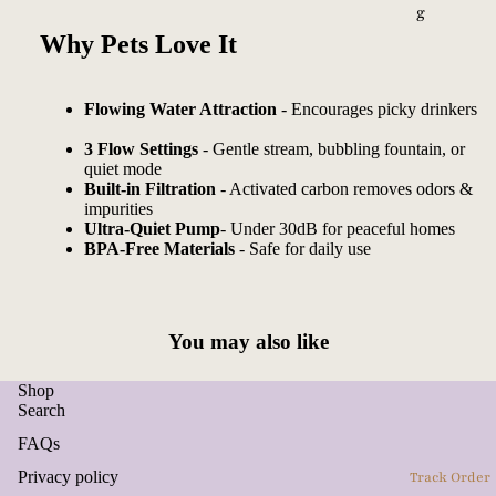
g
Why Pets Love It
Flowing Water Attraction
- Encourages picky drinkers
3 Flow Settings
- Gentle stream, bubbling fountain, or
quiet mode
Built-in Filtration
- Activated carbon removes odors &
impurities
Ultra-Quiet Pump
- Under 30dB for peaceful homes
BPA-Free Materials
- Safe for daily use
You may also like
Shop
Search
FAQs
Privacy policy
Track Order