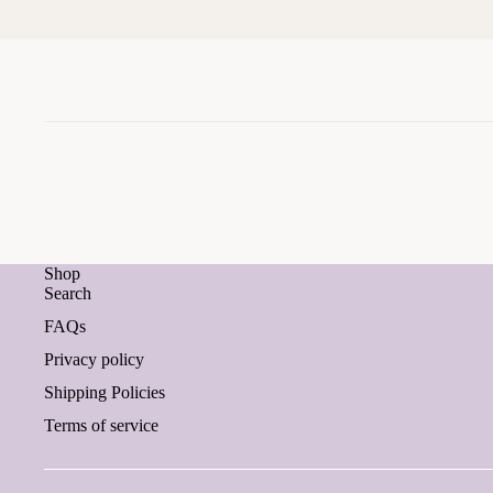
Shop
Search
FAQs
Privacy policy
Shipping Policies
Terms of service