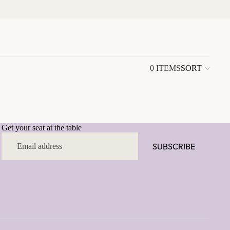
0 ITEMS
SORT
Colu
grid
Get your seat at the table
SUBSCRIBE
Email