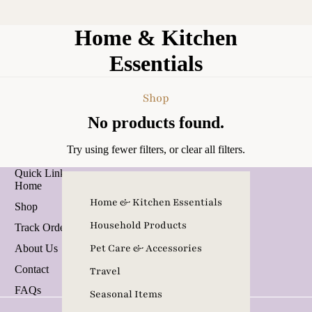
Home & Kitchen
Essentials
Shop
No products found.
Try using fewer filters, or
clear all filters
.
Quick Links
Home
Home & Kitchen Essentials
Shop
Refund policy
Household Products
Track Order
Privacy policy
Pet Care & Accessories
About Us
Terms of service
Contact
Travel
Contact information
FAQs
Seasonal Items
Terms and Policies