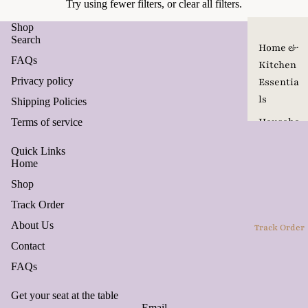
Try using fewer filters, or
clear all filters
.
Shop
Search
Home &
FAQs
Kitchen
Privacy policy
Essentia
ls
Shipping Policies
Househo
Terms of service
ld
Quick Links
Product
Home
s
Shop
Pet Care
Track Order
&
About Us
Track Order
Accesso
Contact
ries
FAQs
Travel
Seasona
Get your seat at the table
Email