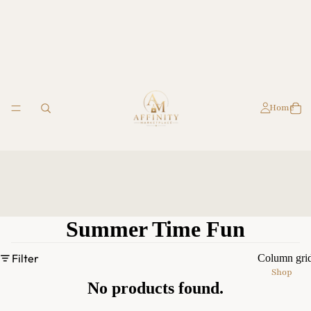
Home
Summer Time Fun
Filter
Column gri
Shop
No products found.